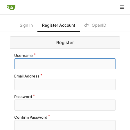
Sign In
Register Account
OpenID
Register
Username
Email Address
Password
Confirm Password