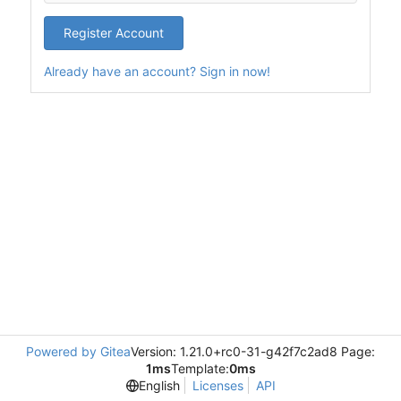
Register Account
Already have an account? Sign in now!
Powered by Gitea
Version: 1.21.0+rc0-31-g42f7c2ad8 Page:
1ms
Template:
0ms
English
Licenses
API