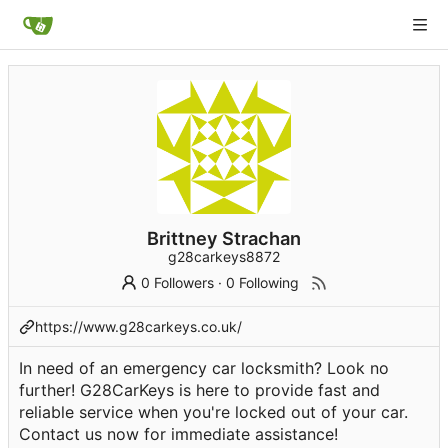
Brittney Strachan
g28carkeys8872
0 Followers
·
0 Following
https://www.g28carkeys.co.uk/
In need of an emergency car locksmith? Look no
further! G28CarKeys is here to provide fast and
reliable service when you're locked out of your car.
Contact us now for immediate assistance!