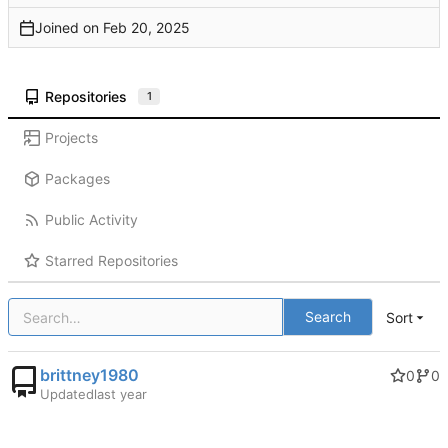
Joined on
Repositories
1
Projects
Packages
Public Activity
Starred Repositories
Search
Sort
brittney1980
0
0
Updated