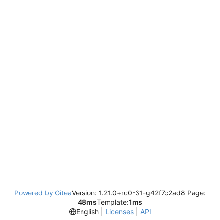
Powered by Gitea
Version: 1.21.0+rc0-31-g42f7c2ad8 Page:
48ms
Template:
1ms
English
Licenses
API