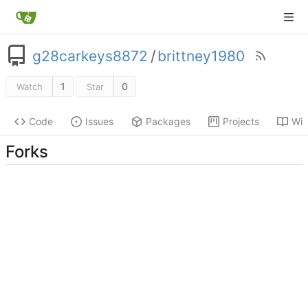
g28carkeys8872
/
brittney1980
1
0
Watch
Star
Code
Issues
Packages
Projects
Wik
Forks