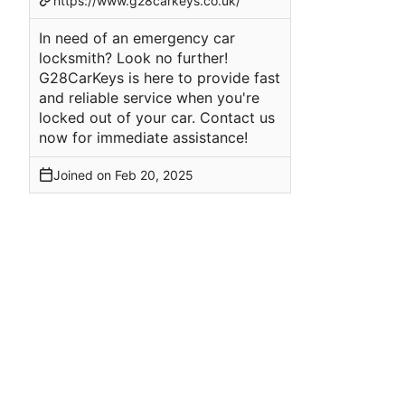
https://www.g28carkeys.co.uk/
In need of an emergency car
locksmith? Look no further!
G28CarKeys is here to provide fast
and reliable service when you're
locked out of your car. Contact us
now for immediate assistance!
Joined on