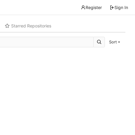
Register
Sign In
Starred Repositories
Sort