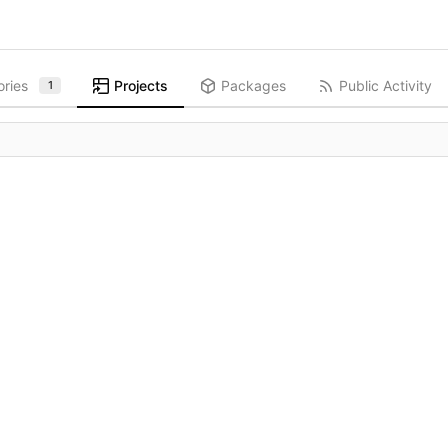
ories
Projects
Packages
Public Activity
1