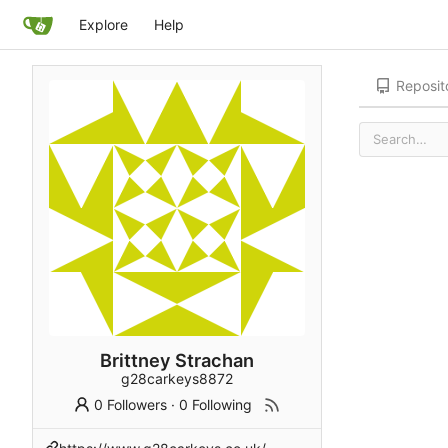
Explore
Help
Reposit
Brittney Strachan
g28carkeys8872
0 Followers
·
0 Following