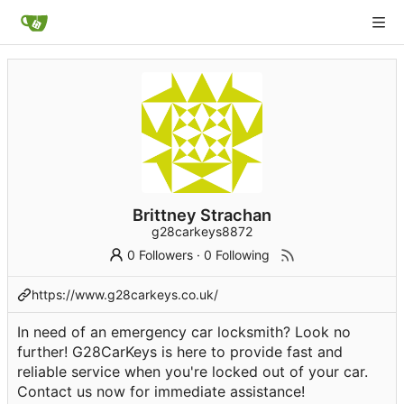
Brittney Strachan
g28carkeys8872
0 Followers
·
0 Following
https://www.g28carkeys.co.uk/
In need of an emergency car locksmith? Look no
further! G28CarKeys is here to provide fast and
reliable service when you're locked out of your car.
Contact us now for immediate assistance!