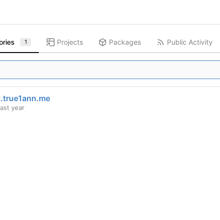
ories
Projects
Packages
Public Activity
1
t.true1ann.me