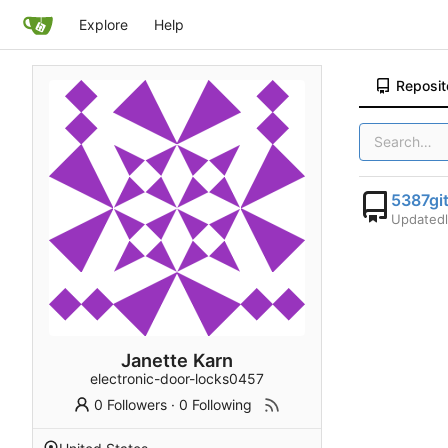
Explore
Help
Reposit
5387gi
Updated
Janette Karn
electronic-door-locks0457
0 Followers
·
0 Following