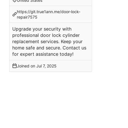
United States
https://git.true1ann.me/door-lock-
repair7575
Upgrade your security with
professional door lock cylinder
replacement services. Keep your
home safe and secure. Contact us
for expert assistance today!
Joined on