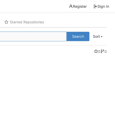
Register
Sign In
Starred Repositories
Search
Sort
0
0