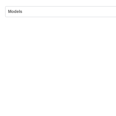
Models