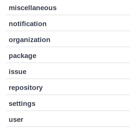
miscellaneous
notification
organization
package
issue
repository
settings
user