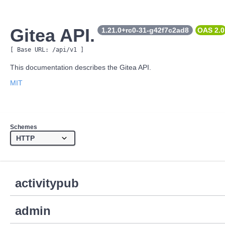
Gitea API.
1.21.0+rc0-31-g42f7c2ad8
OAS 
2.0
[ Base URL: 
/api/v1
 ]
This documentation describes the Gitea API.
MIT
Schemes
activitypub
admin