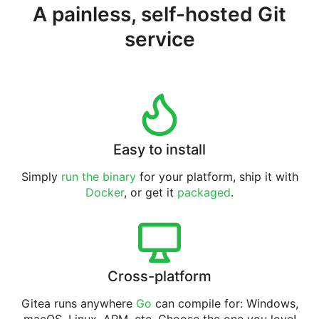
A painless, self-hosted Git
service
Easy to install
Simply
run the binary
for your platform, ship it with
Docker
, or get it
packaged
.
Cross-platform
Gitea runs anywhere
Go
can compile for: Windows,