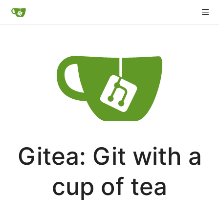
Gitea: Git with a
cup of tea