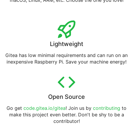
macOS, Linux, ARM, etc. Choose the one you love!
Lightweight
Gitea has low minimal requirements and can run on an
inexpensive Raspberry Pi. Save your machine energy!
Open Source
Go get
code.gitea.io/gitea
! Join us by
contributing
to
make this project even better. Don't be shy to be a
contributor!